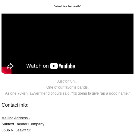
"what lies beneath"
A Bump On The Leg
2023 Bump
One-Man performance of Bump on t
Legalize Lutefisk
Legalize Lutefisk LIVE
Just for fun....
Lutefisk TV
One of our favorite bands.
As one 70-ish lawyer friend of ours said, "It's going to give rap a good name."
Boys in the Valley
Contact info:
Mic Father Like Son
Mailing Address -
Subtext Theater Company
3636 N. Leavitt St.
Uncle Carlos Explains