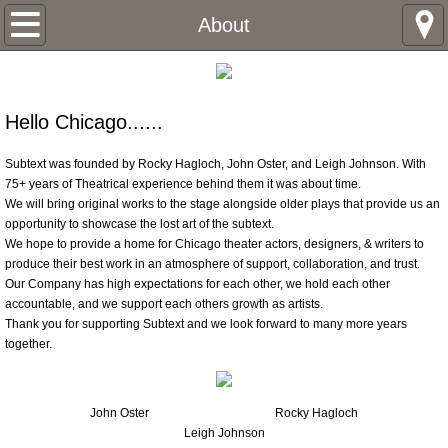
Home
About
About
Hello Chicago......
John Oster
Subtext was founded by Rocky Hagloch, John Oster, and Leigh Johnson. With
Rocky Hagloch
75+ years of Theatrical experience behind them it was about time.
We will bring original works to the stage alongside older plays that provide us an
opportunity to showcase the lost art of the subtext.
Leigh Johnson
We hope to provide a home for Chicago theater actors, designers, & writers to
produce their best work in an atmosphere of support, collaboration, and trust.
Box Office
Our Company has high expectations for each other, we hold each other
accountable, and we support each others growth as artists.
Thank you for supporting Subtext and we look forward to many more years
Past productions
together.
Brothers Keeper
John Oster
Rocky Hagloch
Sandinistas
Leigh Johnson