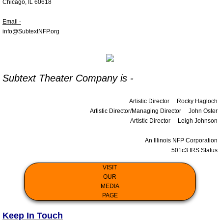
Chicago, IL 60618
Contact Us
Email -
info@SubtextNFP.org
Support
Subtext Theater Company is -
Artistic Director
Rocky Hagloch
Artistic Director/Managing Director
John Oster
Artistic Director
Leigh Johnson
An Illinois NFP Corporation
501c3 IRS Status
VISIT
OUR
MEDIA
PAGE
Keep In Touch